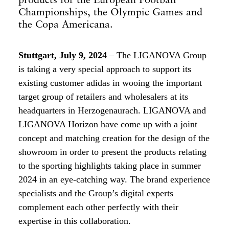
Championships, the Olympic Games and
the Copa Americana.
Stuttgart, July 9, 2024
– The LIGANOVA Group
is taking a very special approach to support its
existing customer adidas in wooing the important
target group of retailers and wholesalers at its
headquarters in Herzogenaurach. LIGANOVA and
LIGANOVA Horizon have come up with a joint
concept and matching creation for the design of the
showroom in order to present the products relating
to the sporting highlights taking place in summer
2024 in an eye-catching way. The brand experience
specialists and the Group’s digital experts
complement each other perfectly with their
expertise in this collaboration.