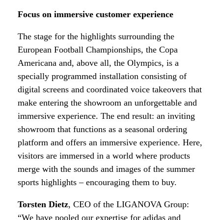
Focus on immersive customer experience
The stage for the highlights surrounding the
European Football Championships, the Copa
Americana and, above all, the Olympics, is a
specially programmed installation consisting of
digital screens and coordinated voice takeovers that
make entering the showroom an unforgettable and
immersive experience. The end result: an inviting
showroom that functions as a seasonal ordering
platform and offers an immersive experience. Here,
visitors are immersed in a world where products
merge with the sounds and images of the summer
sports highlights – encouraging them to buy.
Torsten Dietz
, CEO of the LIGANOVA Group:
“We have pooled our expertise for adidas and