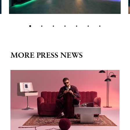
MORE PRESS NEWS