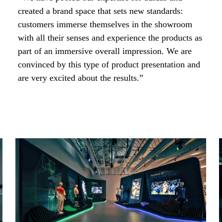
created a brand space that sets new standards:
customers immerse themselves in the showroom
with all their senses and experience the products as
part of an immersive overall impression. We are
convinced by this type of product presentation and
are very excited about the results.”