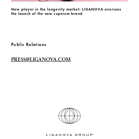
New player in the longevity market: LIGANOVA oversees
the launch of the new superum brand
Public Relations
PRESS@LIGANOVA.COM