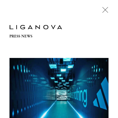
PRESS NEWS