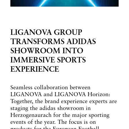
LIGANOVA GROUP
TRANSFORMS ADIDAS
SHOWROOM INTO
IMMERSIVE SPORTS
EXPERIENCE
Seamless collaboration between
LIGANOVA and LIGANOVA Horizon:
Together, the brand experience experts are
staging the adidas showroom in
Herzogenaurach for the major sporting
events of the year. The focus is on
products for the European Football