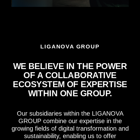
LIGANOVA GROUP
WE BELIEVE IN THE POWER
OF A COLLABORATIVE
ECOSYSTEM OF EXPERTISE
WITHIN ONE GROUP.
Our subsidiaries within the LIGANOVA
GROUP combine our expertise in the
growing fields of digital transformation and
sustainability, enabling us to offer