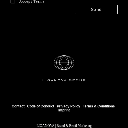
Accept
Terms
Contact
Code of Conduct
Privacy Policy
Terms & Conditions
Imprint
LIGANOVA | Brand & Retail Marketing