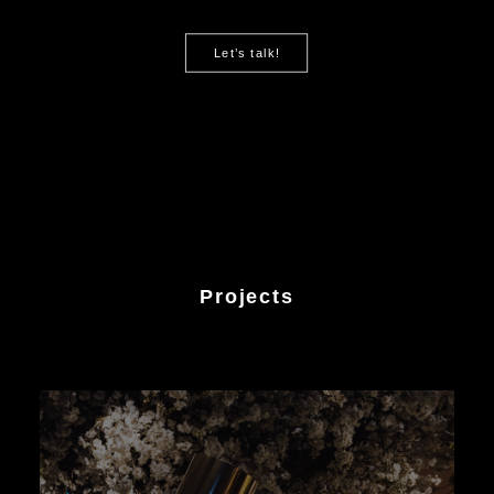
Let’s talk!
Projects