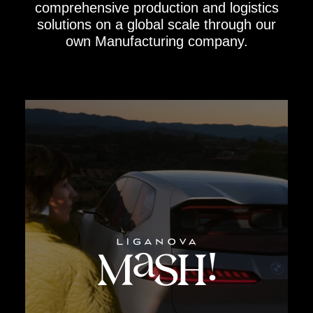
comprehensive production and logistics
solutions on a global scale through our
own Manufacturing company.