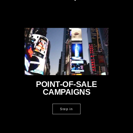
POINT-OF-SALE
CAMPAIGNS
Step in