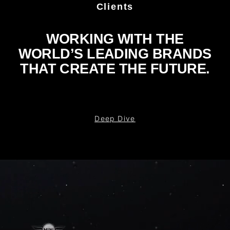
Clients
WORKING WITH THE
WORLD’S LEADING BRANDS
THAT CREATE THE FUTURE.
Deep Dive