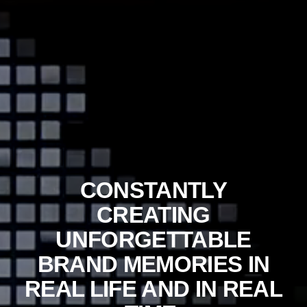
CONSTANTLY
CREATING
UNFORGETTABLE
BRAND MEMORIES IN
REAL LIFE AND IN REAL