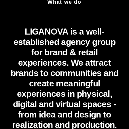
What we do
LIGANOVA is a well-
established agency group
for brand & retail
experiences. We attract
brands to communities and
create meaningful
experiences in physical,
digital and virtual spaces -
from idea and design to
realization and production.