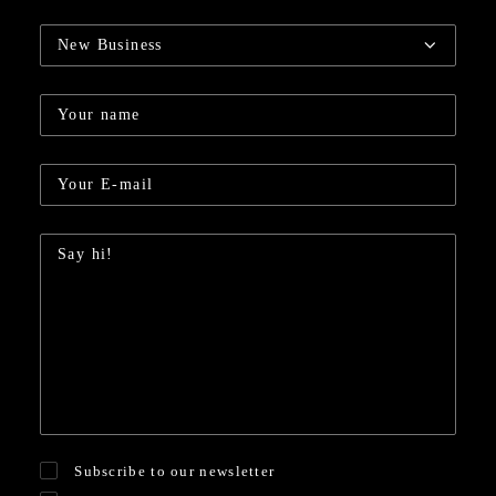
Subscribe to our newsletter