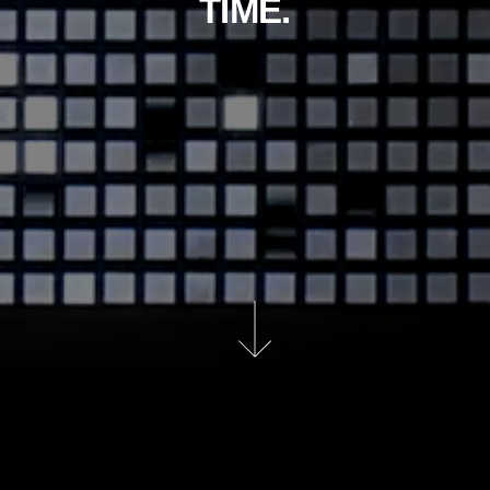
TIME.