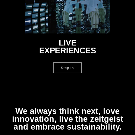
LIVE
EXPERIENCES
Step in
We always think next, love
innovation, live the zeitgeist
and embrace sustainability.