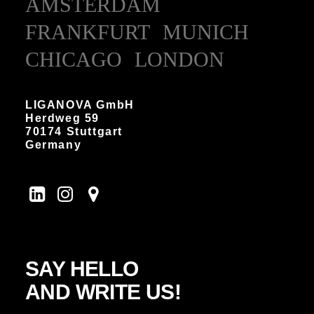
AMSTERDAM
FRANKFURT
MUNICH
CHICAGO
LONDON
LIGANOVA GmbH
Herdweg 59
70174 Stuttgart
Germany
SAY HELLO
AND WRITE US!