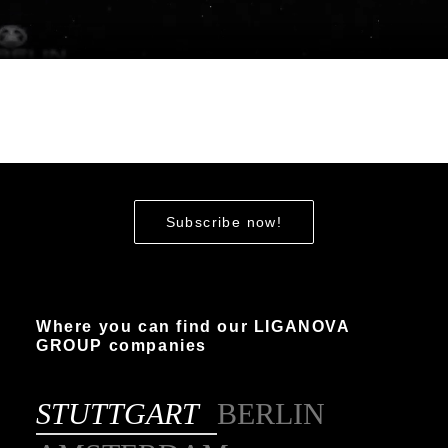
Subscribe now!
Where you can find our LIGANOVA
GROUP companies
STUTTGART
BERLIN