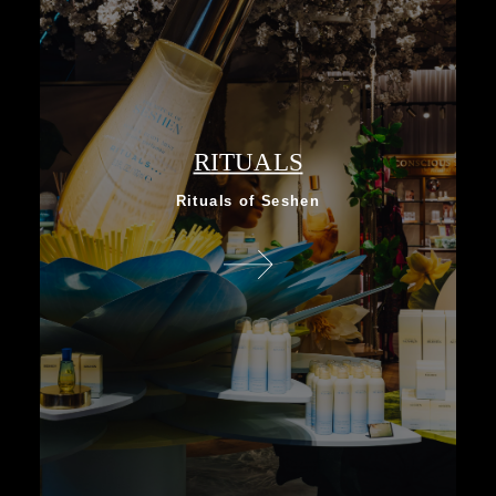
RITUALS
Rituals of Seshen