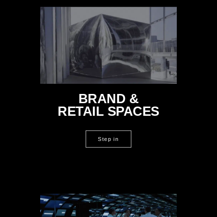
BRAND &
RETAIL SPACES
Step in